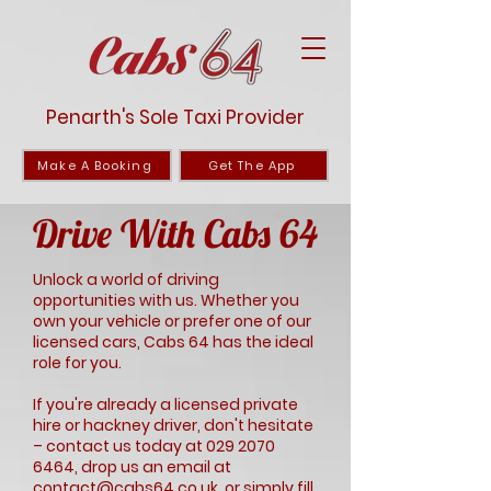
Penarth's Sole Taxi Provider
Make A Booking
Get The App
Drive With Cabs 64
Unlock a world of driving
opportunities with us. Whether you
own your vehicle or prefer one of our
licensed cars, Cabs 64 has the ideal
role for you.
If you're already a licensed private
hire or hackney driver, don't hesitate
– contact us today at
029 2070
6464
, drop us an email at
contact@cabs64.co.uk
, or simply fill