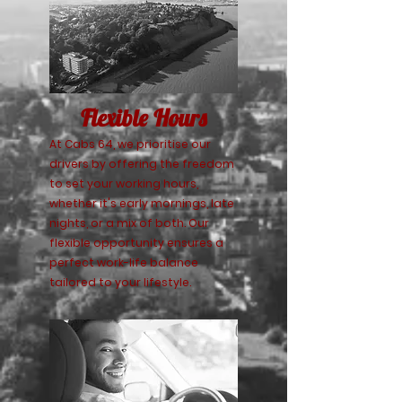
Flexible Hours
At Cabs 64, we prioritise our
drivers by offering the freedom
to set your working hours,
whether it's early mornings, late
nights, or a mix of both. Our
flexible opportunity ensures a
perfect work-life balance
tailored to your lifestyle.