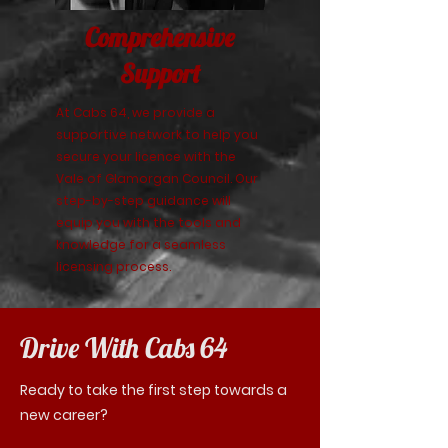
Comprehensive
Support
At Cabs 64, we provide a
supportive network to help you
secure your licence with the
Vale of Glamorgan Council. Our
step-by-step guidance will
equip you with the tools and
knowledge for a seamless
licensing process.
Drive With Cabs 64
Ready to take the first step towards a
new career?