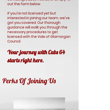
out the form below.
If you're not licensed yet but
interested in joining our team, we've
got you covered. Our thorough
guidance will walk you through the
necessary procedures to get
licensed with the Vale of Glamorgan
Council.
Your journey with Cabs 64
starts right here.
Perks Of Joining Us