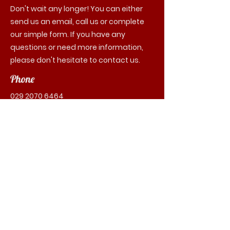
Don't wait any longer! You can either
send us an email, call us or complete
our simple form. If you have any
questions or need more information,
please don't hesitate to contact us.
Phone
029 2070 6464
Email
contact@cabs64.co.uk
First Name
Last Name