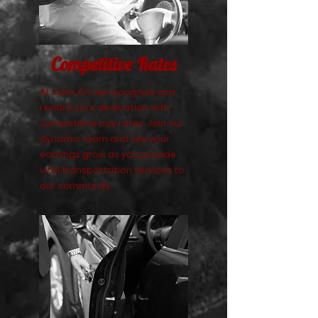
Competitive Rates
At Cabs 64, we recognise and
reward your dedication with
competitive pay rates. Join our
dynamic team and see your
earnings grow as you provide
vital transportation services to
our community.