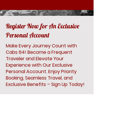
Register Now for An Exclusive
Personal Account
Make Every Journey Count with
Cabs 64! Become a Frequent
Traveler and Elevate Your
Experience with Our Exclusive
Personal Account. Enjoy Priority
Booking, Seamless Travel, and
Exclusive Benefits – Sign Up Today!
First Name
Last Name