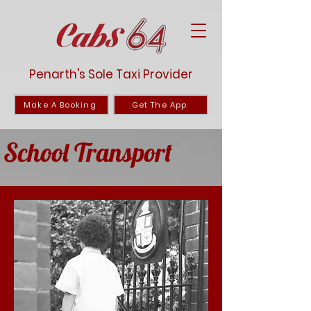
Penarth's Sole Taxi Provider
Make A Booking
Get The App
School Transport