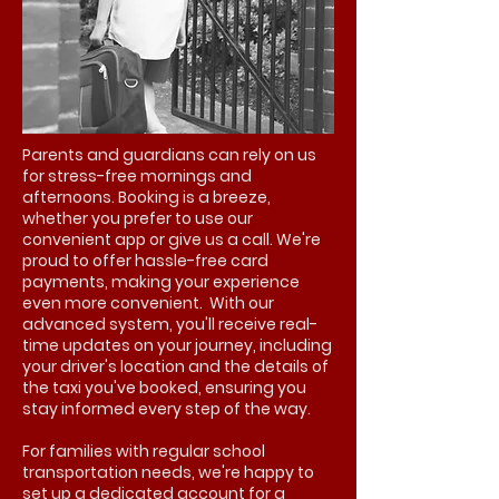
Parents and guardians can rely on us
for stress-free mornings and
afternoons. Booking is a breeze,
whether you prefer to use our
convenient app or give us a call. We're
proud to offer hassle-free card
payments, making your experience
even more convenient. With our
advanced system, you'll receive real-
time updates on your journey, including
your driver's location and the details of
the taxi you've booked, ensuring you
stay informed every step of the way.
For families with regular school
transportation needs, we're happy to
set up a dedicated account for a