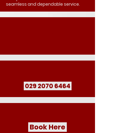
seamless and dependable service.
Book Your School
Transport
029 2070 6464
Book Here