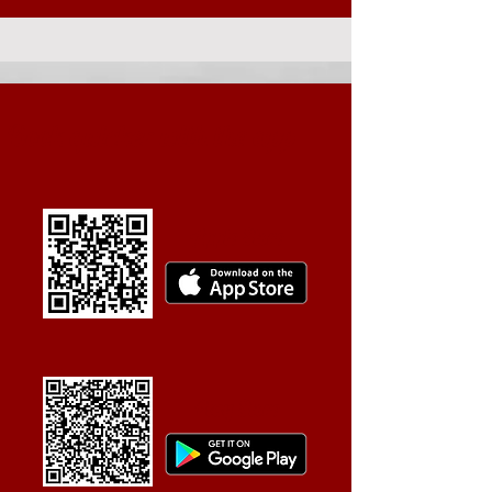
Book quicker with the app
Apple Store
Play Store