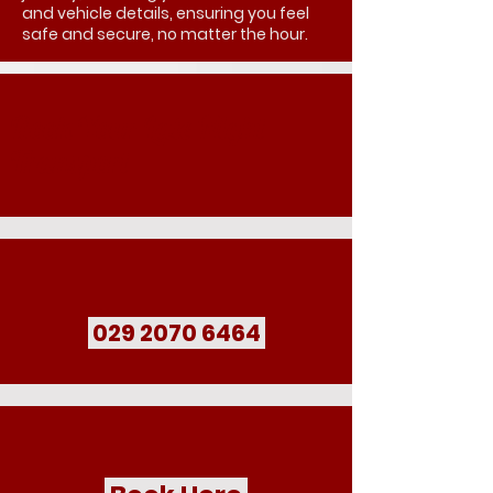
and vehicle details, ensuring you feel
safe and secure, no matter the hour.
Book Your Late Night
Transport
029 2070 6464