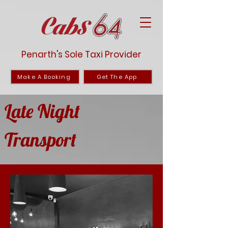
Penarth's Sole Taxi Provider
Make A Booking
Get The App
Late Night
Transport