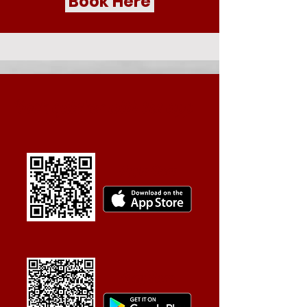
Book Here
Book quicker with the app
Apple Store
Play Store