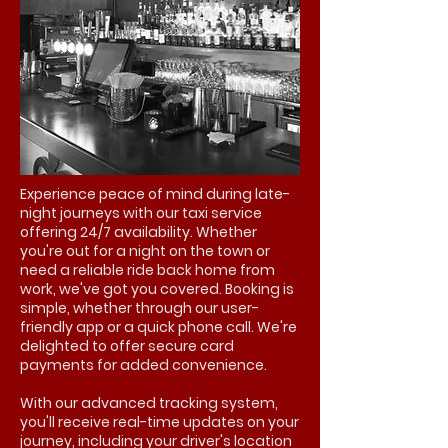
Experience peace of mind during late-
night journeys with our taxi service
offering 24/7 availability. Whether
you're out for a night on the town or
need a reliable ride back home from
work, we've got you covered. Booking is
simple, whether through our user-
friendly app or a quick phone call. We're
delighted to offer secure card
payments for added convenience.
With our advanced tracking system,
you'll receive real-time updates on your
journey, including your driver's location