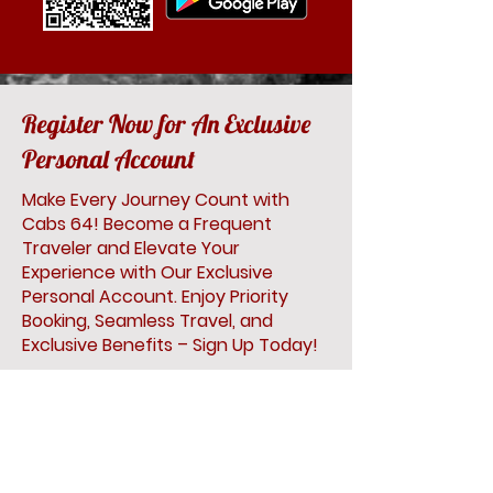
Register Now for An Exclusive
Personal Account
Make Every Journey Count with
Cabs 64! Become a Frequent
Traveler and Elevate Your
Experience with Our Exclusive
Personal Account. Enjoy Priority
Booking, Seamless Travel, and
Exclusive Benefits – Sign Up Today!
First Name
Last Name